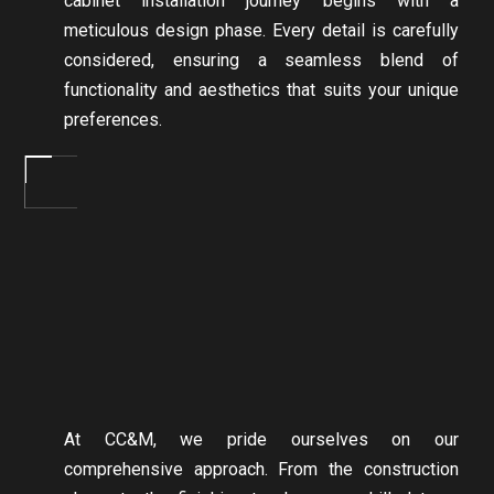
cabinet installation journey begins with a
meticulous design phase. Every detail is carefully
considered, ensuring a seamless blend of
functionality and aesthetics that suits your unique
preferences.
At CC&M, we pride ourselves on our
comprehensive approach. From the construction