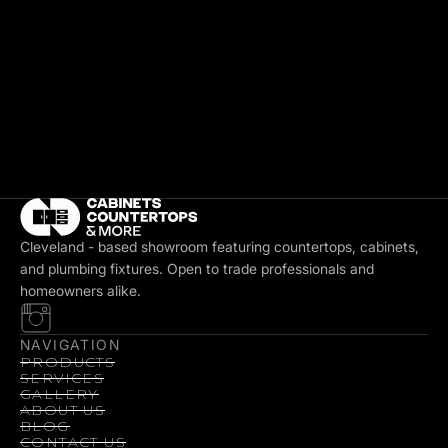
Cleveland - based showroom featuring countertops, cabinets,
and plumbing fixtures. Open to trade professionals and
homeowners alike.
NAVIGATION
PRODUCTS
SERVICES
GALLERY
ABOUT US
BLOG
CONTACT US