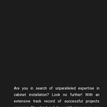
Are you in search of unparalleled expertise in
cabinet installation? Look no further! With an
extensive track record of successful projects