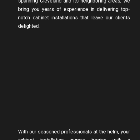
spanning Cleveland and its neighboring areas, we
bring you years of experience in delivering top-
notch cabinet installations that leave our clients
delighted.
With our seasoned professionals at the helm, your