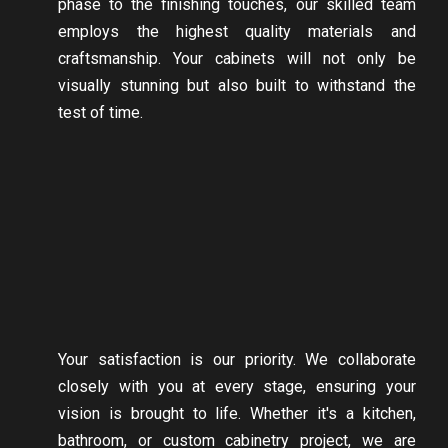
phase to the finishing touches, our skilled team
employs the highest quality materials and
craftsmanship. Your cabinets will not only be
visually stunning but also built to withstand the
test of time.
Your satisfaction is our priority. We collaborate
closely with you at every stage, ensuring your
vision is brought to life. Whether it's a kitchen,
bathroom, or custom cabinetry project, we are