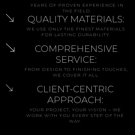
YEARS OF PROVEN EXPERIENCE IN
THE FIELD.
QUALITY MATERIALS:
WE USE ONLY THE FINEST MATERIALS
FOR LASTING DURABILITY.
COMPREHENSIVE
SERVICE:
FROM DESIGN TO FINISHING TOUCHES,
WE COVER IT ALL.
CLIENT-CENTRIC
APPROACH:
YOUR PROJECT, YOUR VISION – WE
WORK WITH YOU EVERY STEP OF THE
WAY.