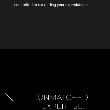
committed to exceeding your expectations.
GET IN TOUCH
GET IN TOUCH
GET IN TOUCH
GET IN TOUCH
UNMATCHED
EXPERTISE: