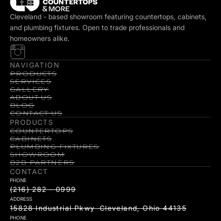
Cleveland - based showroom featuring countertops, cabinets,
and plumbing fixtures. Open to trade professionals and
homeowners alike.
NAVIGATION
PRODUCTS
SERVICES
GALLERY
ABOUT US
BLOG
CONTACT US
PRODUCTS
COUNTERTOPS
CABINETS
PLUMBING FIXTURES
SHOWROOM
B2B PARTNERS
CONTACT
PHONE
(216) 282 - 0999
ADDRESS
15828 Industrial Pkwy Cleveland, Ohio 44135
PHONE