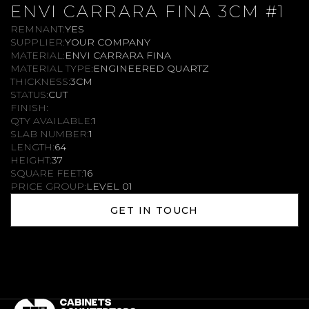
ENVI CARRARA FINA 3CM #1
REMNANT:
YES
SUPPLIER:
YOUR COMPANY
MATERIAL:
ENVI CARRARA FINA
MATERIAL TYPE:
ENGINEERED QUARTZ
THICKNESS:
3CM
STATUS:
CUT
FINISH:
QTY AVAILABLE:
1
SLAB NUMBER:
1
LENGTH:
64
HEIGHT:
37
SQUARE FEET:
16
PRICE GROUP:
LEVEL 01
GET IN TOUCH
GET IN TOUCH