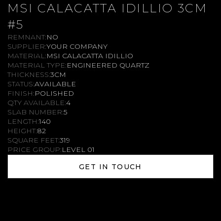
MSI CALACATTA IDILLIO 3CM
#5
REMNANT:
NO
SUPPLIER:
YOUR COMPANY
MATERIAL:
MSI CALACATTA IDILLIO
MATERIAL TYPE:
ENGINEERED QUARTZ
THICKNESS:
3CM
STATUS:
AVAILABLE
FINISH:
POLISHED
QTY AVAILABLE:
4
SLAB NUMBER:
5
LENGTH:
140
HEIGHT:
82
SQUARE FEET:
319
PRICE GROUP:
LEVEL 01
GET IN TOUCH
GET IN TOUCH