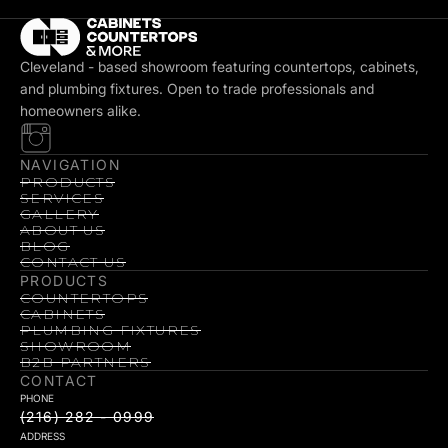
Cleveland - based showroom featuring countertops, cabinets,
and plumbing fixtures. Open to trade professionals and
homeowners alike.
NAVIGATION
PRODUCTS
SERVICES
GALLERY
ABOUT US
BLOG
CONTACT US
PRODUCTS
COUNTERTOPS
CABINETS
PLUMBING FIXTURES
SHOWROOM
B2B PARTNERS
CONTACT
PHONE
(216) 282 - 0999
ADDRESS