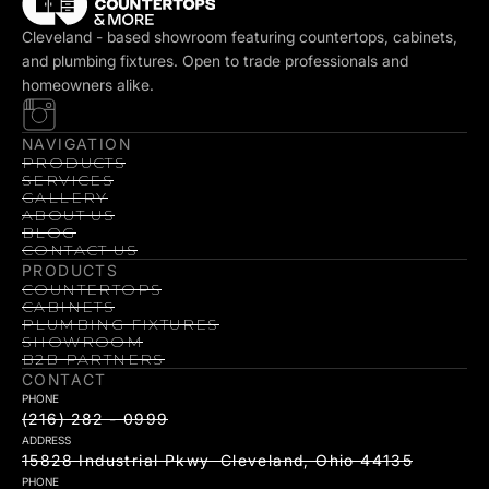
Cleveland - based showroom featuring countertops, cabinets,
and plumbing fixtures. Open to trade professionals and
homeowners alike.
NAVIGATION
PRODUCTS
SERVICES
GALLERY
ABOUT US
BLOG
CONTACT US
PRODUCTS
COUNTERTOPS
CABINETS
PLUMBING FIXTURES
SHOWROOM
B2B PARTNERS
CONTACT
PHONE
(216) 282 - 0999
ADDRESS
15828 Industrial Pkwy Cleveland, Ohio 44135
PHONE