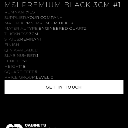
MSI PREMIUM BLACK 3CM #1
REMNANT:
YES
SUPPLIER:
YOUR COMPANY
MATERIAL:
MSI PREMIUM BLACK
MATERIAL TYPE:
ENGINEERED QUARTZ
THICKNESS:
3CM
STATUS:
REMNANT
FINISH:
QTY AVAILABLE:
1
SLAB NUMBER:
1
LENGTH:
50
HEIGHT:
18
SQUARE FEET:
6
PRICE GROUP:
LEVEL 01
GET IN TOUCH
GET IN TOUCH